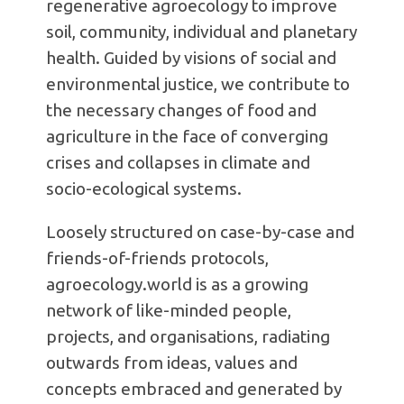
regenerative agroecology to improve
soil, community, individual and planetary
health. Guided by visions of social and
environmental justice, we contribute to
the necessary changes of food and
agriculture in the face of converging
crises and collapses in climate and
socio-ecological systems.
Loosely structured on case-by-case and
friends-of-friends protocols,
agroecology.world is as a growing
network of like-minded people,
projects, and organisations, radiating
outwards from ideas, values and
concepts embraced and generated by