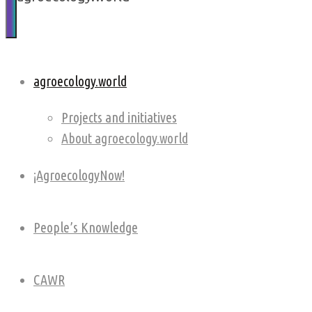
soil,
community
and
planetary
agroecology.world
health
Projects and initiatives
About agroecology.world
¡AgroecologyNow!
People’s Knowledge
CAWR