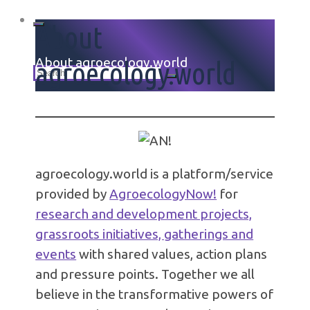
About
Home
About agroecology.world
agroecology.world
Search
for:
agroecology.world is a platform/service
provided by
AgroecologyNow!
for
research and development projects,
grassroots initiatives, gatherings and
events
with shared values, action plans
and pressure points. Together we all
believe in the transformative powers of