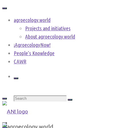
Skip
to
agroecology.world
content
Projects and initiatives
About agroecology.world
¡AgroecologyNow!
People’s Knowledge
CAWR
Search
for:
agroecology.world